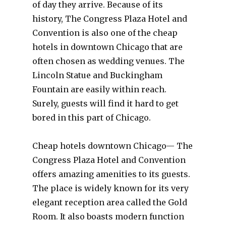
of day they arrive. Because of its
history, The Congress Plaza Hotel and
Convention is also one of the cheap
hotels in downtown Chicago that are
often chosen as wedding venues. The
Lincoln Statue and Buckingham
Fountain are easily within reach.
Surely, guests will find it hard to get
bored in this part of Chicago.
Cheap hotels downtown Chicago— The
Congress Plaza Hotel and Convention
offers amazing amenities to its guests.
The place is widely known for its very
elegant reception area called the Gold
Room. It also boasts modern function