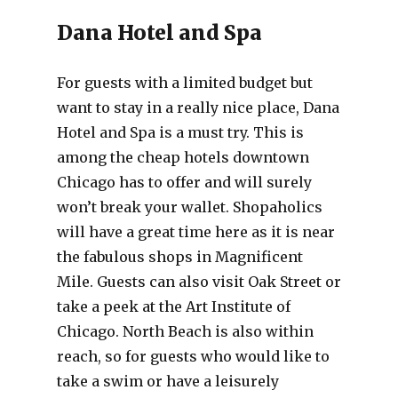
Dana Hotel and Spa
For guests with a limited budget but
want to stay in a really nice place, Dana
Hotel and Spa is a must try. This is
among the cheap hotels downtown
Chicago has to offer and will surely
won’t break your wallet. Shopaholics
will have a great time here as it is near
the fabulous shops in Magnificent
Mile. Guests can also visit Oak Street or
take a peek at the Art Institute of
Chicago. North Beach is also within
reach, so for guests who would like to
take a swim or have a leisurely