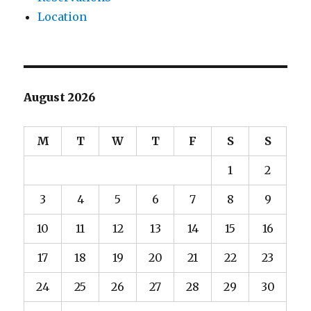
Location
August 2026
M
T
W
T
F
S
S
1
2
3
4
5
6
7
8
9
10
11
12
13
14
15
16
17
18
19
20
21
22
23
24
25
26
27
28
29
30