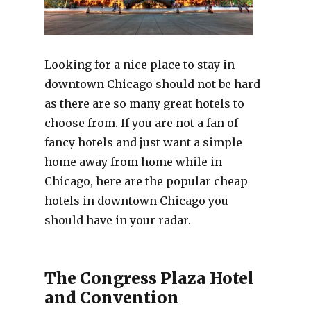
Looking for a nice place to stay in
downtown Chicago should not be hard
as there are so many great hotels to
choose from. If you are not a fan of
fancy hotels and just want a simple
home away from home while in
Chicago, here are the popular cheap
hotels in downtown Chicago you
should have in your radar.
The Congress Plaza Hotel
and Convention