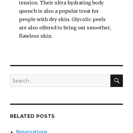
tension. Their ultra hydrating body
quench is also a popular treat for
people with dry skin. Glycolic peels
are also offered to bring out smoother,
flawless skin.
SEA
Search
for:
RELATED POSTS
Reservations