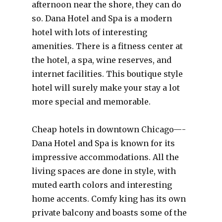
afternoon near the shore, they can do
so. Dana Hotel and Spa is a modern
hotel with lots of interesting
amenities. There is a fitness center at
the hotel, a spa, wine reserves, and
internet facilities. This boutique style
hotel will surely make your stay a lot
more special and memorable.
Cheap hotels in downtown Chicago—-
Dana Hotel and Spa is known for its
impressive accommodations. All the
living spaces are done in style, with
muted earth colors and interesting
home accents. Comfy king has its own
private balcony and boasts some of the