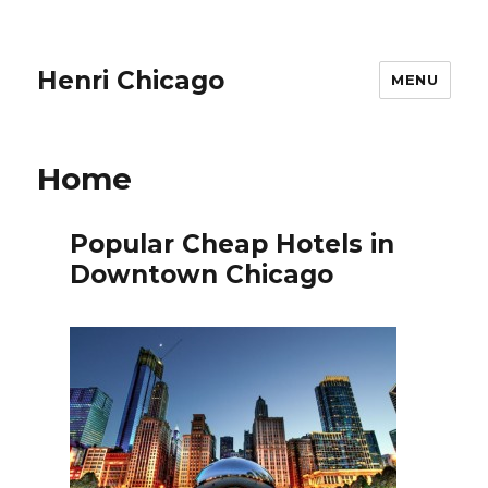
Henri Chicago
MENU
Home
Popular Cheap Hotels in
Downtown Chicago