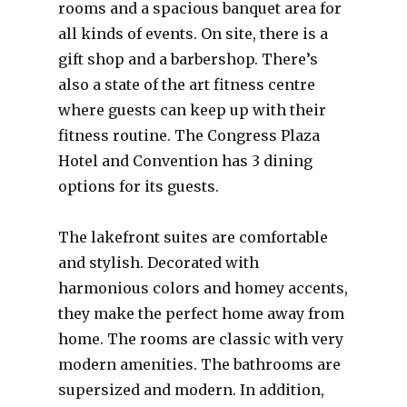
rooms and a spacious banquet area for
all kinds of events. On site, there is a
gift shop and a barbershop. There’s
also a state of the art fitness centre
where guests can keep up with their
fitness routine. The Congress Plaza
Hotel and Convention has 3 dining
options for its guests.
The lakefront suites are comfortable
and stylish. Decorated with
harmonious colors and homey accents,
they make the perfect home away from
home. The rooms are classic with very
modern amenities. The bathrooms are
supersized and modern. In addition,