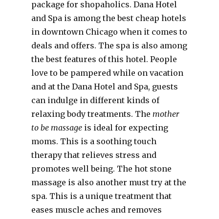
package for shopaholics. Dana Hotel
and Spa is among the best cheap hotels
in downtown Chicago when it comes to
deals and offers. The spa is also among
the best features of this hotel. People
love to be pampered while on vacation
and at the Dana Hotel and Spa, guests
can indulge in different kinds of
relaxing body treatments. The
mother
to be massage
is ideal for expecting
moms. This is a soothing touch
therapy that relieves stress and
promotes well being. The hot stone
massage is also another must try at the
spa. This is a unique treatment that
eases muscle aches and removes