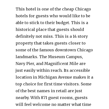
This hotel is one of the cheap Chicago
hotels for guests who would like to be
able to stick to their budget. This is a
historical place that guests should
definitely not miss. This is a 14 story
property that takes guests closer to
some of the famous downtown Chicago
landmarks. The Museum Campus,
Navy Pier, and Magnificent Mile are
just easily within reach. Its accessible
location in Michigan Avenue makes it a
top choice for first time visitors. Some
of the best names in retail are just
nearby. With 871 guest rooms, guests
will feel welcome no matter what time