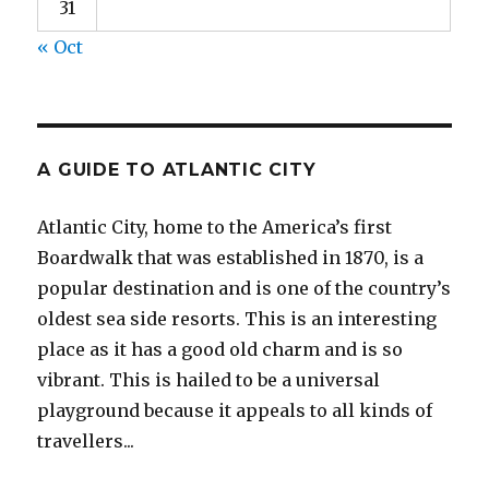
31
« Oct
A GUIDE TO ATLANTIC CITY
Atlantic City, home to the America’s first
Boardwalk that was established in 1870, is a
popular destination and is one of the country’s
oldest sea side resorts. This is an interesting
place as it has a good old charm and is so
vibrant. This is hailed to be a universal
playground because it appeals to all kinds of
travellers...