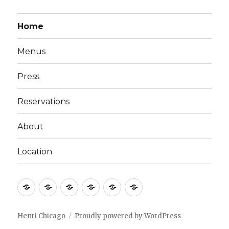
Home
Menus
Press
Reservations
About
Location
Home
Menus
Press
Reservations
About
Location
Henri Chicago
Proudly powered by WordPress