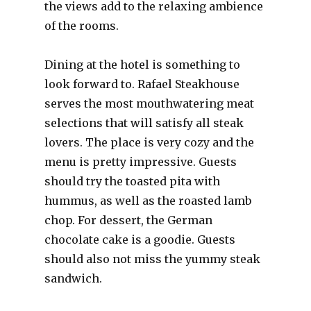
the views add to the relaxing ambience
of the rooms.
Dining at the hotel is something to
look forward to. Rafael Steakhouse
serves the most mouthwatering meat
selections that will satisfy all steak
lovers. The place is very cozy and the
menu is pretty impressive. Guests
should try the toasted pita with
hummus, as well as the roasted lamb
chop. For dessert, the German
chocolate cake is a goodie. Guests
should also not miss the yummy steak
sandwich.