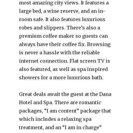
most amazing city views. It features a
large bed, a wine reserve, and an in-
room safe. It also features luxurious
robes and slippers. There’s also a
premium coffee maker so guests can
always have their coffee fix. Browsing
is never a hassle with the reliable
internet connection. Flat screen TV is
also featured, as well as spa inspired
showers for a more luxurious bath.
Great deals await the guest at the Dana
Hotel and Spa. There are romantic
packages, “I am content” package that
which includes a relaxing spa
treatment, and an “I am in charge”