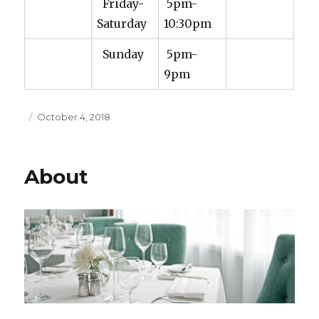
Friday-
5pm-
Saturday
10:30pm
Sunday
5pm-
9pm
Posted
October 4, 2018
on
About