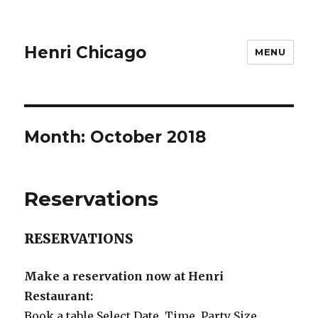
Henri Chicago
MENU
Month:
October 2018
Reservations
RESERVATIONS
Make a reservation now at Henri
Restaurant:
Book a table
Select Date, Time, Party Size