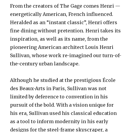
From the creators of The Gage comes Henri —
energetically American, French influenced.
Heralded as an “instant classic”, Henri offers
fine dining without pretention. Henri takes its
inspiration, as well as its name, from the
pioneering American architect Louis Henri
Sullivan, whose work re-imagined our turn-of-
the-century urban landscape.
Although he studied at the prestigious École
des Beaux-Arts in Paris, Sullivan was not
limited by deference to convention in his
pursuit of the bold. With a vision unique for
his era, Sullivan used his classical education
as a tool to inform modernity in his early
designs for the steel-frame skyscraper, a