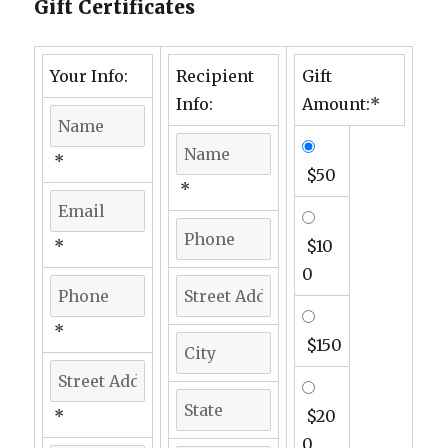
Gift Certificates
Your Info:
Recipient
Gift
Info:
Amount:*
*
$50
*
*
$10
0
*
$150
*
$20
0