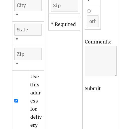
*
* Required
*
Comments:
*
Use
this
Submit
addr
ess
for
deliv
ery