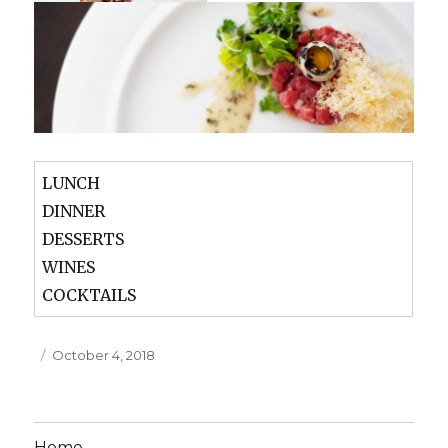
LUNCH
DINNER
DESSERTS
WINES
COCKTAILS
Posted
October 4, 2018
on
Home