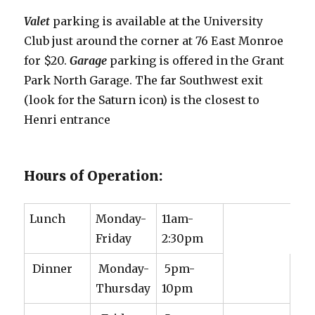
Valet
parking is available at the University
Club just around the corner at 76 East Monroe
for $20.
Garage
parking is offered in the Grant
Park North Garage. The far Southwest exit
(look for the Saturn icon) is the closest to
Henri entrance
Hours of Operation:
Lunch
Monday-
11am-
Friday
2:30pm
Dinner
Monday-
5pm-
Thursday
10pm