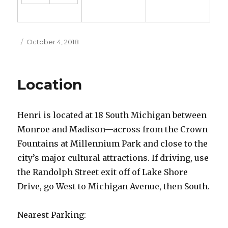
Posted
October 4, 2018
on
Location
Henri is located at 18 South Michigan between
Monroe and Madison—across from the Crown
Fountains at Millennium Park and close to the
city’s major cultural attractions. If driving, use
the Randolph Street exit off of Lake Shore
Drive, go West to Michigan Avenue, then South.
Nearest Parking: