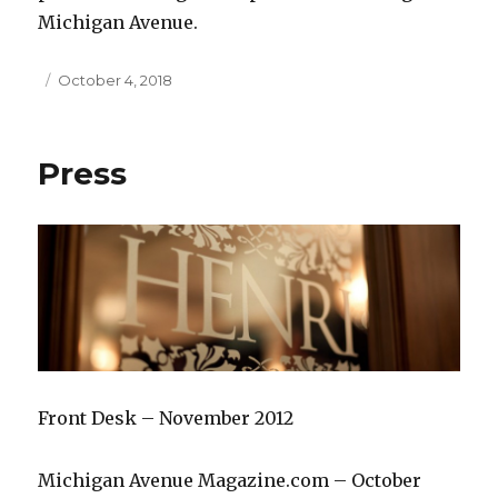
Michigan Avenue.
Posted
October 4, 2018
on
Press
Front Desk – November 2012
Michigan Avenue Magazine.com – October