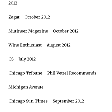
2012
Zagat – October 2012
Mutineer Magazine – October 2012
Wine Enthusiast – August 2012
CS – July 2012
Chicago Tribune – Phil Vettel Recommends
Michigan Avenue
Chicago Sun-Times – September 2012