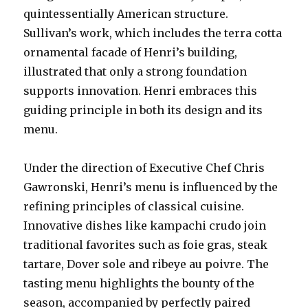
quintessentially American structure.
Sullivan’s work, which includes the terra cotta
ornamental facade of Henri’s building,
illustrated that only a strong foundation
supports innovation. Henri embraces this
guiding principle in both its design and its
menu.
Under the direction of Executive Chef Chris
Gawronski, Henri’s menu is influenced by the
refining principles of classical cuisine.
Innovative dishes like kampachi crudo join
traditional favorites such as foie gras, steak
tartare, Dover sole and ribeye au poivre. The
tasting menu highlights the bounty of the
season, accompanied by perfectly paired