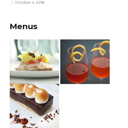
Posted
October 4, 2018
on
Menus