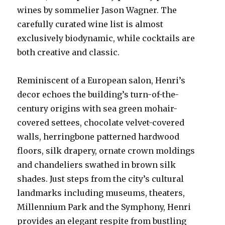
wines by sommelier Jason Wagner. The
carefully curated wine list is almost
exclusively biodynamic, while cocktails are
both creative and classic.
Reminiscent of a European salon, Henri’s
decor echoes the building’s turn-of-the-
century origins with sea green mohair-
covered settees, chocolate velvet-covered
walls, herringbone patterned hardwood
floors, silk drapery, ornate crown moldings
and chandeliers swathed in brown silk
shades. Just steps from the city’s cultural
landmarks including museums, theaters,
Millennium Park and the Symphony, Henri
provides an elegant respite from bustling