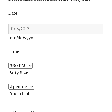
Date
mm/dd/yyyy
Time
Party Size
Find a table