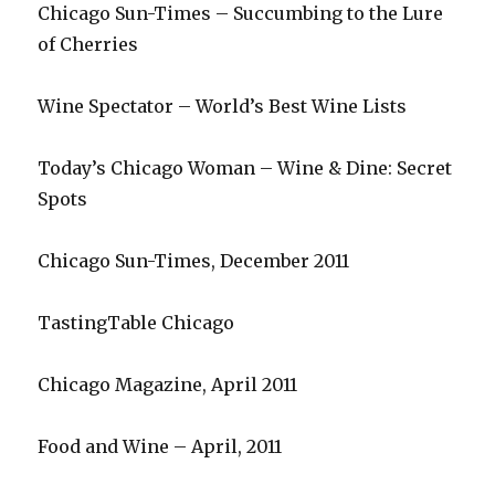
Chicago Sun-Times – Succumbing to the Lure
of Cherries
Wine Spectator – World’s Best Wine Lists
Today’s Chicago Woman – Wine & Dine: Secret
Spots
Chicago Sun-Times, December 2011
TastingTable Chicago
Chicago Magazine, April 2011
Food and Wine – April, 2011