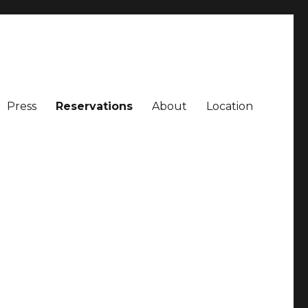
Press
Reservations
About
Location