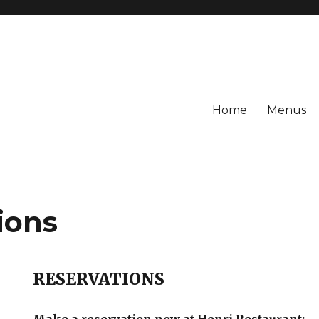
Home
Menus
ions
RESERVATIONS