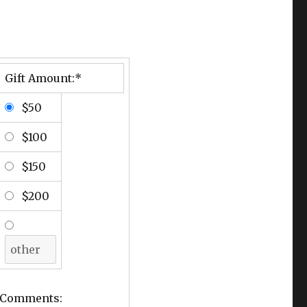
Gift Amount:*
$50
$100
$150
$200
Comments: