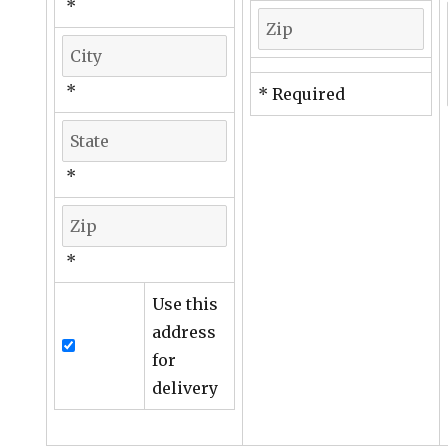
*
*
* Required
*
*
Use this
address
for
delivery