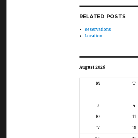
RELATED POSTS
Reservations
Location
August 2026
M
T
3
4
10
11
17
18