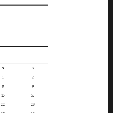
S
S
1
2
8
9
15
16
22
23