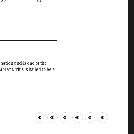
29
30
ination and is one of the
ibrant. This is hailed to be a
Home
Menus
Press
Reservations
About
Location