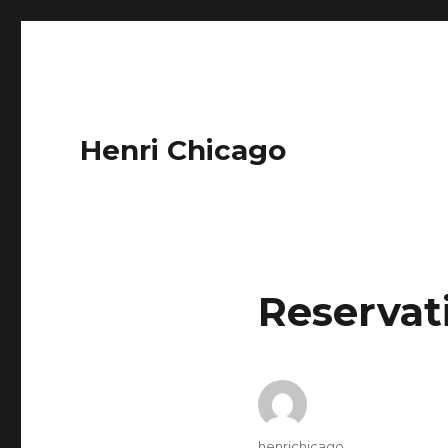
Henri Chicago
Reservat
Author
henrichicago