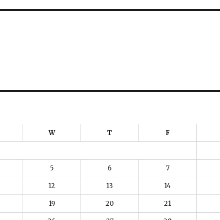
W
T
F
5
6
7
12
13
14
19
20
21