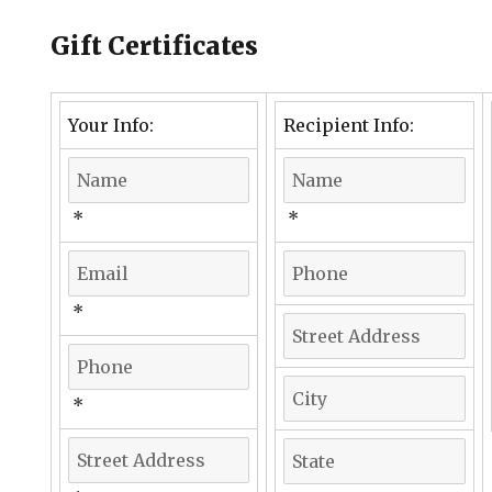
Gift Certificates
Your Info:
Recipient Info:
*
*
*
*