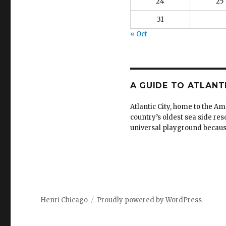
24
25
31
« Oct
A GUIDE TO ATLANT
Atlantic City, home to the Am
country’s oldest sea side reso
universal playground because i
Henri Chicago
Proudly powered by WordPress