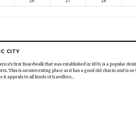
26
27
28
IC CITY
erica’s first Boardwalk that was established in 1870, is a popular dest
rts. This is an interesting place as it has a good old charm and is so v
t appeals to all kinds of travellers...