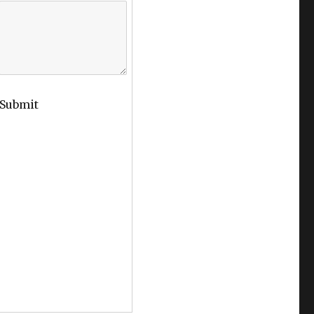
Submit