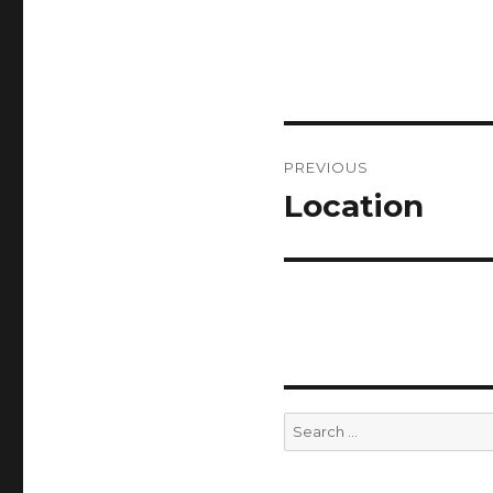
Post
PREVIOUS
navigation
Location
Previous
post:
Search
for: