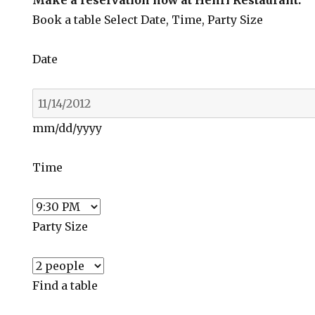
Make a reservation now at Henri Restaurant:
Book a table
Select Date, Time, Party Size
Date
mm/dd/yyyy
Time
Party Size
Find a table